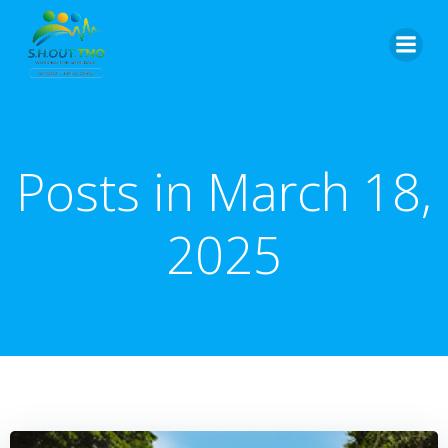
Skip
to
content
Posts in March 18,
2025