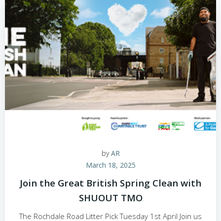
by
AR
March 18, 2025
Join the Great British Spring Clean with
SHUOUT TMO
The Rochdale Road Litter Pick Tuesday 1st April Join us