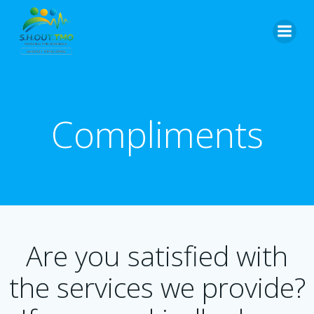
Skip
to
content
Compliments
Are you satisfied with
the services we provide?