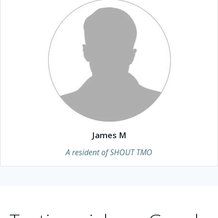
James M
A resident of SHOUT TMO