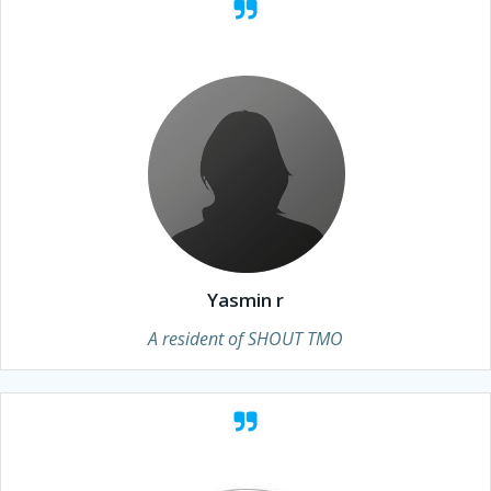
Yasmin r
A resident of SHOUT TMO