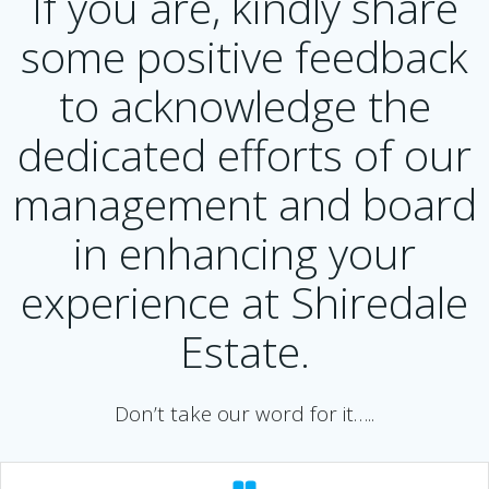
If you are, kindly share
some positive feedback
to acknowledge the
dedicated efforts of our
management and board
in enhancing your
experience at Shiredale
Estate.
Don’t take our word for it…..