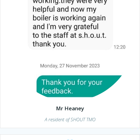
Mr Heaney
A resident of SHOUT TMO