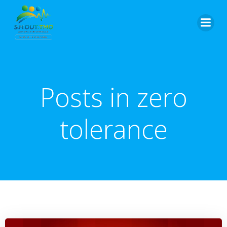
Skip
to
content
Posts in zero
tolerance