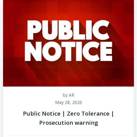
by
AR
May 28, 2026
Public Notice | Zero Tolerance |
Prosecution warning