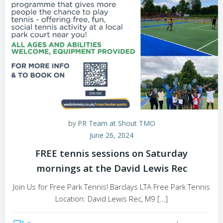
by
PR Team at Shout TMO
June 26, 2024
FREE tennis sessions on Saturday
mornings at the David Lewis Rec
Join Us for Free Park Tennis! Barclays LTA Free Park Tennis
Location: David Lewis Rec, M9 […]