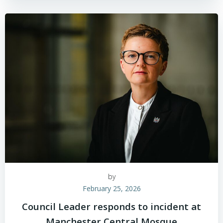
by
February 25, 2026
Council Leader responds to incident at
Manchester Central Mosque