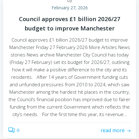
by
February 27, 2026
Council approves £1 billion 2026/27
budget to improve Manchester
Council approves £1 billion 2026/27 budget to improve
Manchester Friday 27 February 2026 More Articles News
stories News archive Manchester City Council has today
(Friday 27 February) set its budget for 2026/27, outlining
how it will make a positive difference to the city and its
residents. After 14 years of Government funding cuts
and unfunded pressures from 2010 to 2024, which saw
Manchester among the hardest hit places in the country,
the Council’s financial position has improved due to fairer
funding from the current Government which reflects the
city’s needs. For the first time this year, its revenue…
0
read more