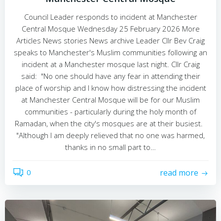
Council Leader responds to incident at Manchester
Central Mosque Wednesday 25 February 2026 More
Articles News stories News archive Leader Cllr Bev Craig
speaks to Manchester's Muslim communities following an
incident at a Manchester mosque last night. Cllr Craig
said: "No one should have any fear in attending their
place of worship and I know how distressing the incident
at Manchester Central Mosque will be for our Muslim
communities - particularly during the holy month of
Ramadan, when the city's mosques are at their busiest.
"Although I am deeply relieved that no one was harmed,
thanks in no small part to…
0
read more