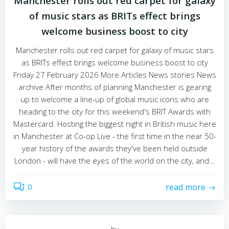
Manchester rolls out red carpet for galaxy
of music stars as BRITs effect brings
welcome business boost to city
Manchester rolls out red carpet for galaxy of music stars
as BRITs effect brings welcome business boost to city
Friday 27 February 2026 More Articles News stories News
archive After months of planning Manchester is gearing
up to welcome a line-up of global music icons who are
heading to the city for this weekend's BRIT Awards with
Mastercard. Hosting the biggest night in British music here
in Manchester at Co-op Live - the first time in the near 50-
year history of the awards they've been held outside
London - will have the eyes of the world on the city, and…
0
read more