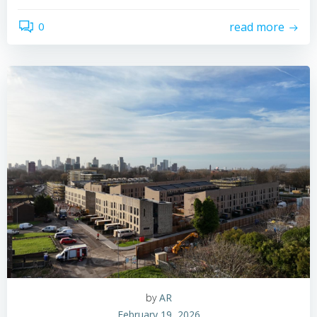
0
read more
by
AR
February 19, 2026