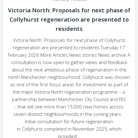
Victoria North: Proposals for next phase of
Collyhurst regeneration are presented to
residents
Victoria North: Proposals for next phase of Collyhurst
regeneration are presented to residents Tuesday 17
February 2026 More Articles News stories News archive A
consultation is now open to gather views and feedback
about the next ambitious phase of regeneration in the
north Manchester neighbourhood. Collyhurst was chosen
as one of the first focus areas for investment as part of
the major Victoria North regeneration programme – a
partnership between Manchester City Council and FEC
- that will see more than 15,000 new homes across
seven distinct neighbourhoods in the coming years.
Initial consultation for future regeneration
in Collyhurst completed in November 2025, which
provided…