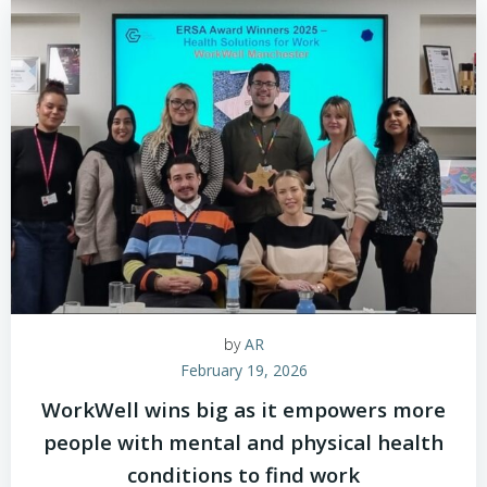
by
AR
February 19, 2026
WorkWell wins big as it empowers more
people with mental and physical health
conditions to find work