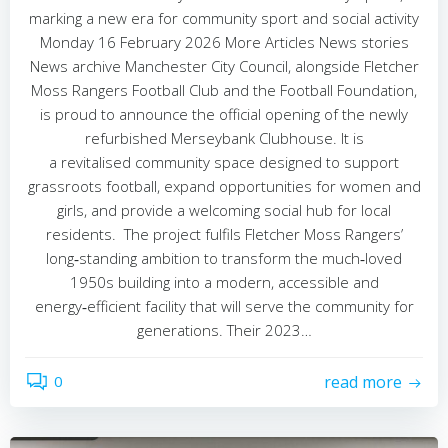
marking a new era for community sport and social activity
Monday 16 February 2026 More Articles News stories
News archive Manchester City Council, alongside Fletcher
Moss Rangers Football Club and the Football Foundation,
is proud to announce the official opening of the newly
refurbished Merseybank Clubhouse. It is
a revitalised community space designed to support
grassroots football, expand opportunities for women and
girls, and provide a welcoming social hub for local
residents. The project fulfils Fletcher Moss Rangers’
long‑standing ambition to transform the much‑loved
1950s building into a modern, accessible and
energy‑efficient facility that will serve the community for
generations. Their 2023…
0
read more