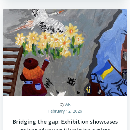
by
AR
February 12, 2026
Bridging the gap: Exhibition showcases