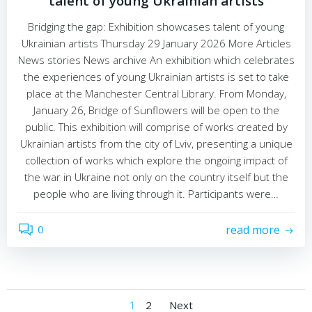
talent of young Ukrainian artists
Bridging the gap: Exhibition showcases talent of young
Ukrainian artists Thursday 29 January 2026 More Articles
News stories News archive An exhibition which celebrates
the experiences of young Ukrainian artists is set to take
place at the Manchester Central Library. From Monday,
January 26, Bridge of Sunflowers will be open to the
public. This exhibition will comprise of works created by
Ukrainian artists from the city of Lviv, presenting a unique
collection of works which explore the ongoing impact of
the war in Ukraine not only on the country itself but the
people who are living through it. Participants were…
0
read more
Posts
Posts
Page
Page
1
2
Next