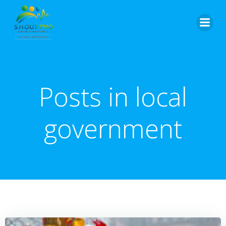
Skip
to
content
Posts in local
government