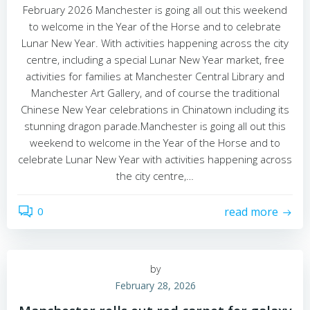
February 2026 Manchester is going all out this weekend
to welcome in the Year of the Horse and to celebrate
Lunar New Year. With activities happening across the city
centre, including a special Lunar New Year market, free
activities for families at Manchester Central Library and
Manchester Art Gallery, and of course the traditional
Chinese New Year celebrations in Chinatown including its
stunning dragon parade.Manchester is going all out this
weekend to welcome in the Year of the Horse and to
celebrate Lunar New Year with activities happening across
the city centre,…
0
read more
by
February 28, 2026