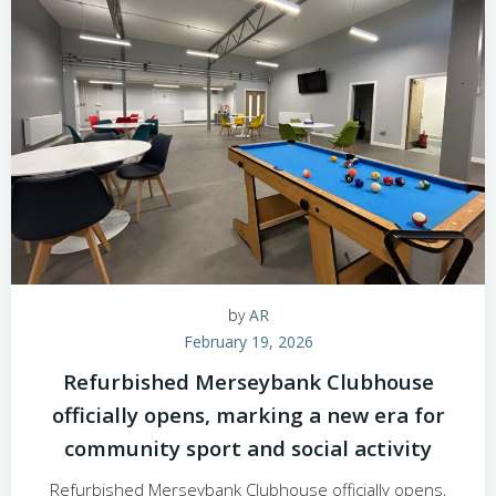
by
AR
February 19, 2026
Refurbished Merseybank Clubhouse
officially opens, marking a new era for
community sport and social activity
Refurbished Merseybank Clubhouse officially opens,