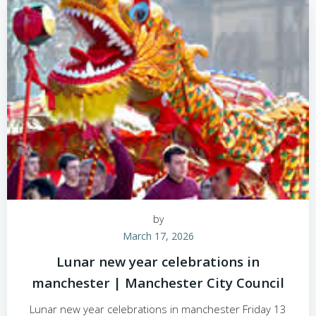
by
March 17, 2026
Lunar new year celebrations in
manchester | Manchester City Council
Lunar new year celebrations in manchester Friday 13