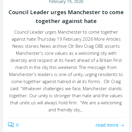
February 19, 2026
Council Leader urges Manchester to come
together against hate
Council Leader urges Manchester to come together
against hate Thursday 19 February 2026 More Articles
News stories News archive Cllr Bev Craig OBE asserts
Manchester's core values as a welcoming city with
diversity and respect at its heart ahead of a Britain First
march in the city this weekend. The message from
Manchester's leaders is one of unity, urging residents to
come together against hatred in all its forms. Cllr Craig
said: “Whatever challenges we face, Manchester stands
together. Our unity is stronger than hate and the values
that unite us will always hold firm. “We are a welcoming
and friendly city,…
0
read more