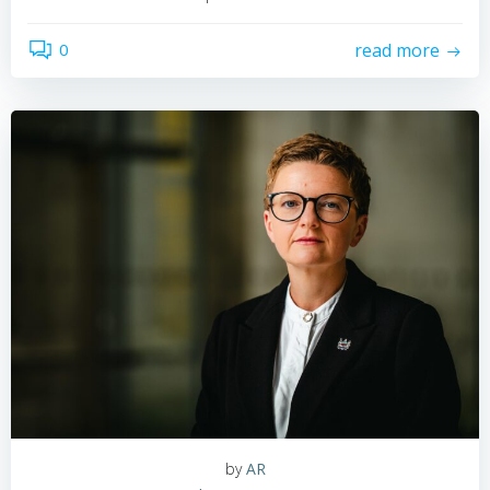
0
read more
by
AR