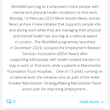
WorkWell wins big as it empowers more people with
mental and physical health conditions to find work
Monday 16 February 2026 More Articles News stories
News archive A new initiative that supports people into
and during work while they are managing their physical
and mental health has won big at a national award
in London. The WorkWell programme, launched
in December 2024, scooped the Employment Related
Services Association (ERSA Award after
supporting 649 people with health-related barriers to
stay in work or find work, while a patient in Manchester
Foundation Trust Hospitals. One of 15 pilots running on
a national level, the initiative runs as part of the wider
Greater Manchester Strategy/Making Manchester Fairer
action plan for improving employment…
0
read more