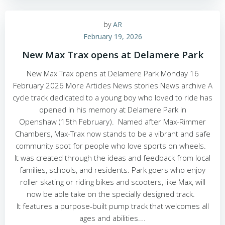
by
AR
February 19, 2026
New Max Trax opens at Delamere Park
New Max Trax opens at Delamere Park Monday 16
February 2026 More Articles News stories News archive A
cycle track dedicated to a young boy who loved to ride has
opened in his memory at Delamere Park in
Openshaw (15th February). Named after Max-Rimmer
Chambers, Max-Trax now stands to be a vibrant and safe
community spot for people who love sports on wheels.
It was created through the ideas and feedback from local
families, schools, and residents. Park goers who enjoy
roller skating or riding bikes and scooters, like Max, will
now be able take on the specially designed track.
It features a purpose‑built pump track that welcomes all
ages and abilities.…