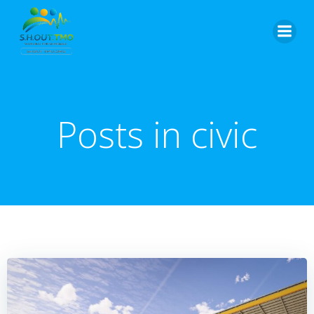
Skip
to
content
Posts in civic