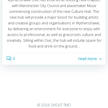
with Manchester City Council and placemaker Muse
commencing construction of the new Culture Hub. The
new hub will provide a major boost for budding artists
and creative groups and organisations in Wythenshawe,
by delivering an environment for everyone to enjoy with
access to professional, as well as grassroots culture and
creativity. Sitting within Civic, the hub will include space for
food and drink on the ground…
0
read more
© 2026 SHOUT TMO