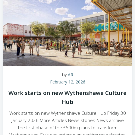
by
AR
February 12, 2026
Work starts on new Wythenshawe Culture
Hub
Work starts on new Wythenshawe Culture Hub Friday 30
January 2026 More Articles News stories News archive
The first phase of the £500m plans to transform
Wythenshawe Civic has entered an exciting new chapter,