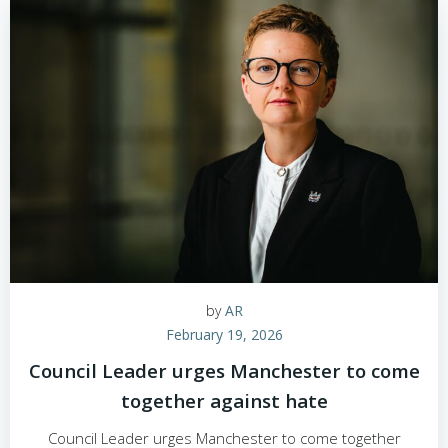
by
AR
February 19, 2026
Council Leader urges Manchester to come
together against hate
Council Leader urges Manchester to come together