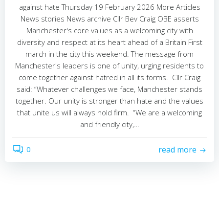
against hate Thursday 19 February 2026 More Articles
News stories News archive Cllr Bev Craig OBE asserts
Manchester's core values as a welcoming city with
diversity and respect at its heart ahead of a Britain First
march in the city this weekend. The message from
Manchester's leaders is one of unity, urging residents to
come together against hatred in all its forms. Cllr Craig
said: “Whatever challenges we face, Manchester stands
together. Our unity is stronger than hate and the values
that unite us will always hold firm. “We are a welcoming
and friendly city,…
0
read more