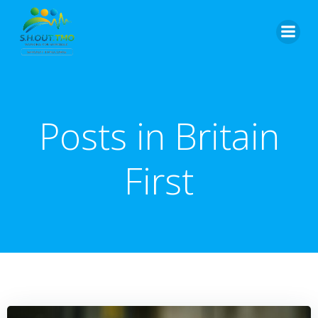
Skip
to
content
Posts in Britain
First