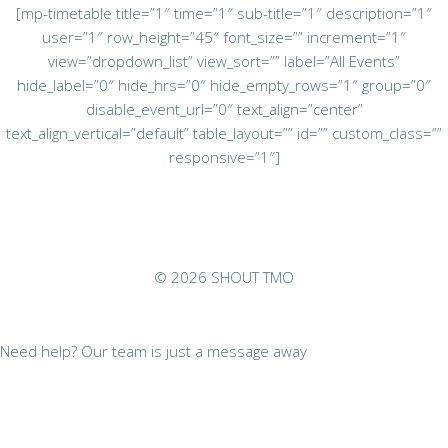
[mp-timetable title=”1″ time=”1″ sub-title=”1″ description=”1″
user=”1″ row_height=”45″ font_size=”” increment=”1″
view=”dropdown_list” view_sort=”” label=”All Events”
hide_label=”0″ hide_hrs=”0″ hide_empty_rows=”1″ group=”0″
disable_event_url=”0″ text_align=”center”
text_align_vertical=”default” table_layout=”” id=”” custom_class=””
responsive=”1″]
© 2026 SHOUT TMO
Need help? Our team is just a message away