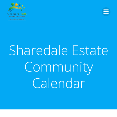
Skip
to
content
Sharedale Estate
Community
Calendar