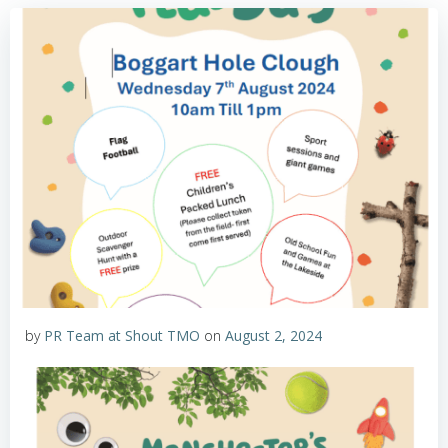
by
PR Team at Shout TMO
on
August 2, 2024