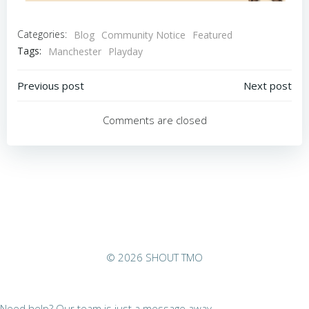
Categories:
Blog
Community Notice
Featured
Tags:
Manchester
Playday
Post
Post
Previous post
Next post
navigation
navigation
Comments are closed
© 2026 SHOUT TMO
Need help? Our team is just a message away