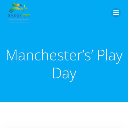
Skip
to
content
Manchester’s’ Play
Day