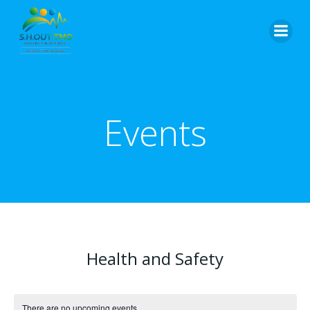
Skip
to
content
Events
Health and Safety
There are no upcoming events.