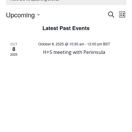
E
E
Upcoming
Search
List
Select
v
v
Latest Past Events
date.
e
e
October 8, 2025 @ 10:30 am
-
12:00 pm
BST
OCT
8
n
n
H+S meeting with Peninsula
2025
t
t
V
s
i
S
e
e
w
a
s