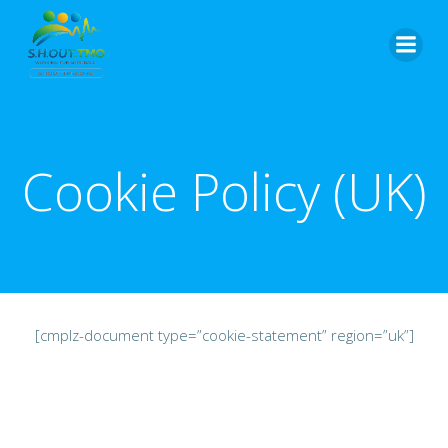
Skip
to
content
Cookie Policy (UK)
[cmplz-document type=”cookie-statement” region=”uk”]