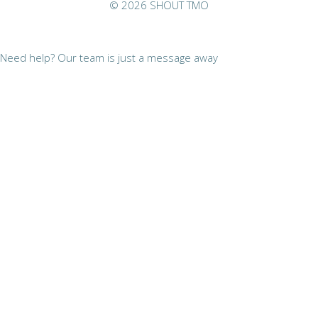
© 2026 SHOUT TMO
Need help? Our team is just a message away