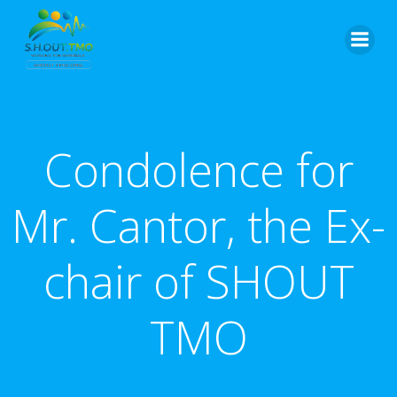
Skip
to
content
Condolence for
Mr. Cantor, the Ex-
chair of SHOUT
TMO