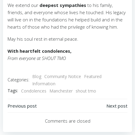
We extend our
deepest sympathies
to his family,
friends, and everyone whose lives he touched. His legacy
will live on in the foundations he helped build and in the
hearts of those who had the privilege of knowing him.
May his soul rest in eternal peace.
With heartfelt condolences,
From everyone at SHOUT TMO
Blog
Community Notice
Featured
Categories:
Information
Tags:
Condolences
Manchester
shout tmo
Post
Post
Previous post
Next post
navigation
navigation
Comments are closed