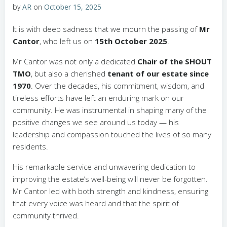
by
AR
on
October 15, 2025
It is with deep sadness that we mourn the passing of
Mr
Cantor
, who left us on
15th October 2025
.
Mr Cantor was not only a dedicated
Chair of the SHOUT
TMO
, but also a cherished
tenant of our estate since
1970
. Over the decades, his commitment, wisdom, and
tireless efforts have left an enduring mark on our
community. He was instrumental in shaping many of the
positive changes we see around us today — his
leadership and compassion touched the lives of so many
residents.
His remarkable service and unwavering dedication to
improving the estate’s well-being will never be forgotten.
Mr Cantor led with both strength and kindness, ensuring
that every voice was heard and that the spirit of
community thrived.