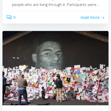
people who are living through it. Participants were…
0
read more