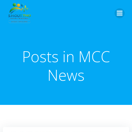
Skip
to
content
Posts in MCC
News