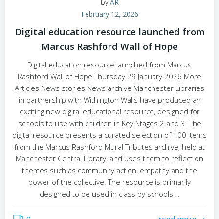
by
AR
February 12, 2026
Digital education resource launched from
Marcus Rashford Wall of Hope
Digital education resource launched from Marcus
Rashford Wall of Hope Thursday 29 January 2026 More
Articles News stories News archive Manchester Libraries
in partnership with Withington Walls have produced an
exciting new digital educational resource, designed for
schools to use with children in Key Stages 2 and 3. The
digital resource presents a curated selection of 100 items
from the Marcus Rashford Mural Tributes archive, held at
Manchester Central Library, and uses them to reflect on
themes such as community action, empathy and the
power of the collective. The resource is primarily
designed to be used in class by schools,…
0