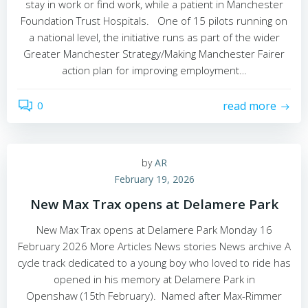
stay in work or find work, while a patient in Manchester
Foundation Trust Hospitals. One of 15 pilots running on
a national level, the initiative runs as part of the wider
Greater Manchester Strategy/Making Manchester Fairer
action plan for improving employment…
0
read more
by
AR
February 19, 2026
New Max Trax opens at Delamere Park
New Max Trax opens at Delamere Park Monday 16
February 2026 More Articles News stories News archive A
cycle track dedicated to a young boy who loved to ride has
opened in his memory at Delamere Park in
Openshaw (15th February). Named after Max-Rimmer