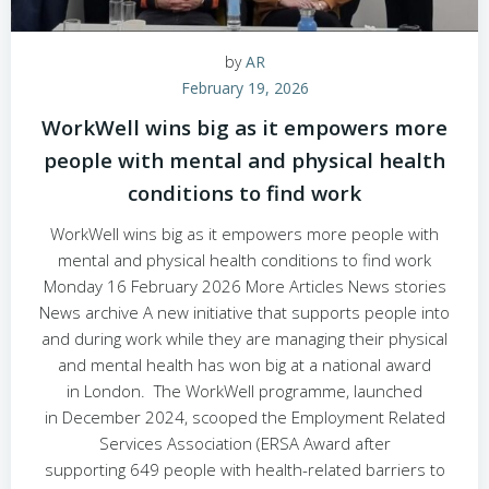
by
AR
February 19, 2026
WorkWell wins big as it empowers more
people with mental and physical health
conditions to find work
WorkWell wins big as it empowers more people with
mental and physical health conditions to find work
Monday 16 February 2026 More Articles News stories
News archive A new initiative that supports people into
and during work while they are managing their physical
and mental health has won big at a national award
in London. The WorkWell programme, launched
in December 2024, scooped the Employment Related
Services Association (ERSA Award after
supporting 649 people with health-related barriers to