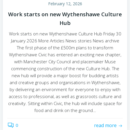
February 12, 2026
Work starts on new Wythenshawe Culture
Hub
Work starts on new Wythenshawe Culture Hub Friday 30
January 2026 More Articles News stories News archive
The first phase of the £500m plans to transform
Wythenshawe Civic has entered an exciting new chapter,
with Manchester City Council and placemaker Muse
commencing construction of the new Culture Hub. The
new hub will provide a major boost for budding artists
and creative groups and organisations in Wythenshawe,
by delivering an environment for everyone to enjoy with
access to professional, as well as grassroots culture and
creativity. Sitting within Civic, the hub will include space for
food and drink on the ground…
0
read more