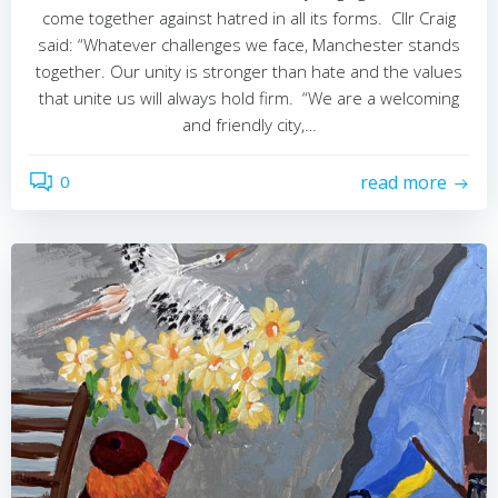
come together against hatred in all its forms. Cllr Craig
said: “Whatever challenges we face, Manchester stands
together. Our unity is stronger than hate and the values
that unite us will always hold firm. “We are a welcoming
and friendly city,…
0
read more