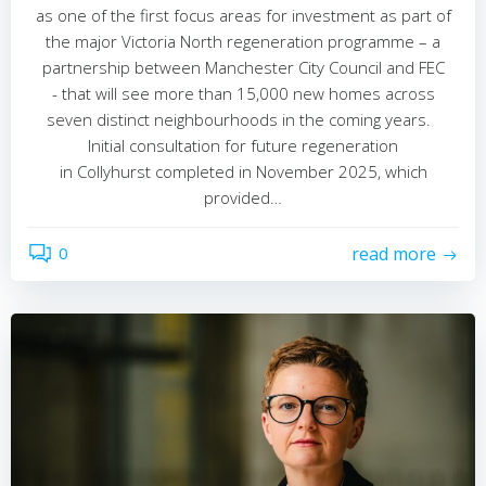
as one of the first focus areas for investment as part of
the major Victoria North regeneration programme – a
partnership between Manchester City Council and FEC
- that will see more than 15,000 new homes across
seven distinct neighbourhoods in the coming years.
Initial consultation for future regeneration
in Collyhurst completed in November 2025, which
provided…
0
read more