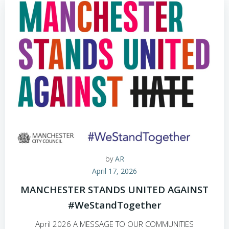
by
AR
April 17, 2026
MANCHESTER STANDS UNITED AGAINST
#WeStandTogether
April 2026 A MESSAGE TO OUR COMMUNITIES