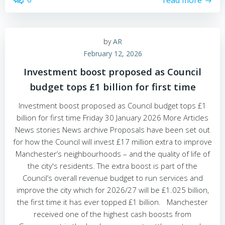
read more
by
AR
February 12, 2026
Investment boost proposed as Council
budget tops £1 billion for first time
Investment boost proposed as Council budget tops £1
billion for first time Friday 30 January 2026 More Articles
News stories News archive Proposals have been set out
for how the Council will invest £17 million extra to improve
Manchester’s neighbourhoods – and the quality of life of
the city's residents. The extra boost is part of the
Council’s overall revenue budget to run services and
improve the city which for 2026/27 will be £1.025 billion,
the first time it has ever topped £1 billion. Manchester
received one of the highest cash boosts from