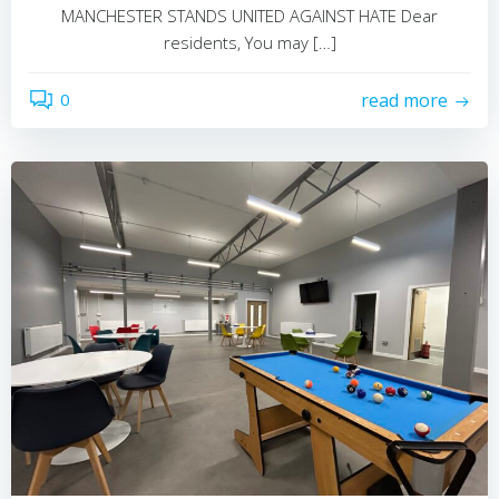
MANCHESTER STANDS UNITED AGAINST HATE Dear
residents, You may […]
0
read more