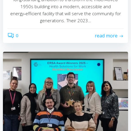
1950s building into a modern, accessible and
energy‑efficient facility that will serve the community for
generations. Their 2023…
0
read more