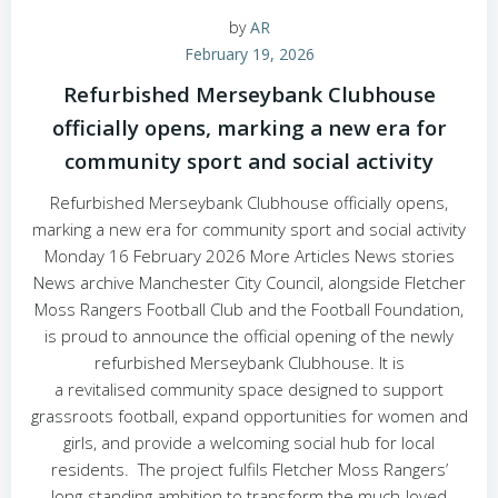
by
AR
February 19, 2026
Refurbished Merseybank Clubhouse
officially opens, marking a new era for
community sport and social activity
Refurbished Merseybank Clubhouse officially opens,
marking a new era for community sport and social activity
Monday 16 February 2026 More Articles News stories
News archive Manchester City Council, alongside Fletcher
Moss Rangers Football Club and the Football Foundation,
is proud to announce the official opening of the newly
refurbished Merseybank Clubhouse. It is
a revitalised community space designed to support
grassroots football, expand opportunities for women and
girls, and provide a welcoming social hub for local
residents. The project fulfils Fletcher Moss Rangers’
long‑standing ambition to transform the much‑loved