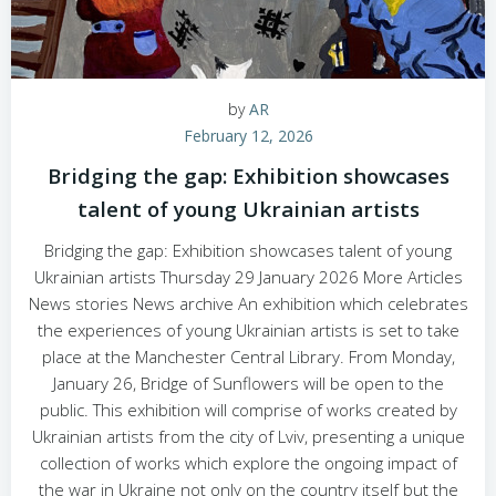
by
AR
February 12, 2026
Bridging the gap: Exhibition showcases
talent of young Ukrainian artists
Bridging the gap: Exhibition showcases talent of young
Ukrainian artists Thursday 29 January 2026 More Articles
News stories News archive An exhibition which celebrates
the experiences of young Ukrainian artists is set to take
place at the Manchester Central Library. From Monday,
January 26, Bridge of Sunflowers will be open to the
public. This exhibition will comprise of works created by
Ukrainian artists from the city of Lviv, presenting a unique
collection of works which explore the ongoing impact of
the war in Ukraine not only on the country itself but the