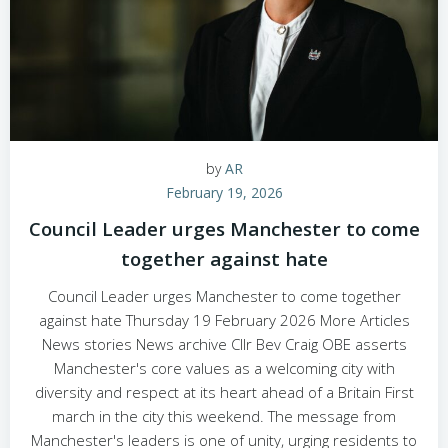
by
AR
February 19, 2026
Council Leader urges Manchester to come
together against hate
Council Leader urges Manchester to come together
against hate Thursday 19 February 2026 More Articles
News stories News archive Cllr Bev Craig OBE asserts
Manchester's core values as a welcoming city with
diversity and respect at its heart ahead of a Britain First
march in the city this weekend. The message from
Manchester's leaders is one of unity, urging residents to