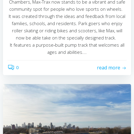
Chambers, Max-Trax now stands to be a vibrant and safe
community spot for people who love sports on wheels.
It was created through the ideas and feedback from local
families, schools, and residents. Park goers who enjoy
roller skating or riding bikes and scooters, like Max, will
now be able take on the specially designed track.
It features a purpose‑built pump track that welcomes all
ages and abilities.…
0
read more