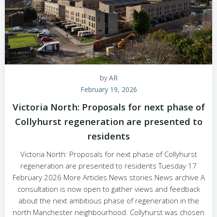
by
AR
February 19, 2026
Victoria North: Proposals for next phase of
Collyhurst regeneration are presented to
residents
Victoria North: Proposals for next phase of Collyhurst
regeneration are presented to residents Tuesday 17
February 2026 More Articles News stories News archive A
consultation is now open to gather views and feedback
about the next ambitious phase of regeneration in the
north Manchester neighbourhood. Collyhurst was chosen