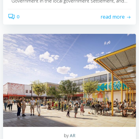
Government in the local government settlement, and…
0
read more
by
AR